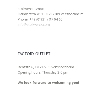
Stollwerck GmbH
Daimlerstraße 9, DE-97209 Veitshöchheim
Phone: +49 (0)931 / 97 04 60
info@stollwerck.com
FACTORY OUTLET
Benzstr. 6, DE-97209 Veitshöchheim
Opening hours: Thursday 2-6 pm
We look forward to welcoming you!