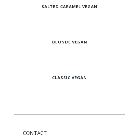
SALTED CARAMEL VEGAN
BLONDE VEGAN
CLASSIC VEGAN
CONTACT