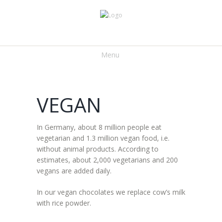
Menu
VEGAN
In Germany, about 8 million people eat
vegetarian and 1.3 million vegan food, i.e.
without animal products. According to
estimates, about 2,000 vegetarians and 200
vegans are added daily.
In our vegan chocolates we replace cow’s milk
with rice powder.