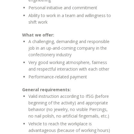
Personal initiative and commitment
Ability to work in a team and willingness to
shift work
What we offer:
A challenging, demanding and responsible
job in an up-and-coming company in the
confectionery industry
Very good working atmosphere, fairness
and respectful interaction with each other
Performance-related payment
General requirements:
Valid instruction according to IfSG (before
beginning of the activity) and appropriate
behavior (no jewelry, no visible Piercings,
no nail polish, no artificial fingernails, etc.)
Vehicle to reach the workplace is
advantageous (because of working hours)