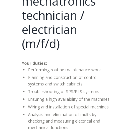
mechatronics
technician /
electrician
(m/f/d)
Your duties:
Performing routine maintenance work
Planning and construction of control
systems and switch cabinets
Troubleshooting of SPS/PLS systems
Ensuring a high availability of the machines
Wiring and installation of special machines
Analysis and elimination of faults by
checking and measuring electrical and
mechanical functions