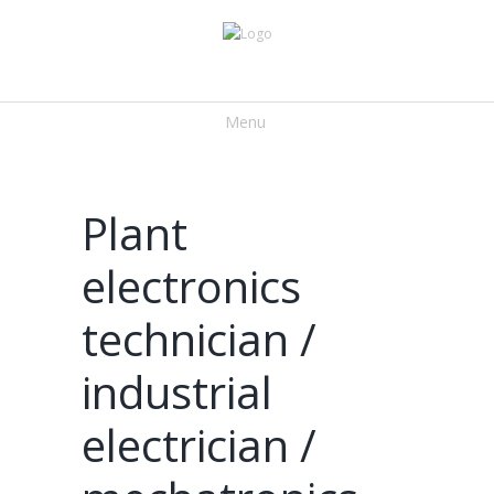
Menu
Plant
electronics
technician /
industrial
electrician /