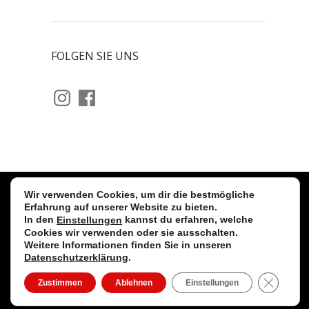
FOLGEN SIE UNS
Instagram
Facebook
Wir verwenden Cookies, um dir die bestmögliche
Stollwerck GmbH © 2026 Alle Rechte
Erfahrung auf unserer Website zu bieten.
In den
kannst du erfahren, welche
Einstellungen
vorbehalten. |
Impressum
|
Cookies wir verwenden oder sie ausschalten.
Datenschutzerklärung
|
Kontakt
|
fb
|
insta
Weitere Informationen finden Sie in unseren
Datenschutzerklärung
.
CLOSE
Zustimmen
Ablehnen
Einstellungen