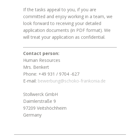
If the tasks appeal to you, if you are
committed and enjoy working in a team, we
look forward to receiving your detailed
application documents (in PDF format). We
will treat your application as confidential.
Contact person:
Human Resources
Mrs. Benkert
Phone: +49 931 / 9704 -627
E-mail:
bewerbung@schoko-frankonia.de
Stollwerck GmbH
Daimlerstraße 9
97209 Veitshöchheim
Germany