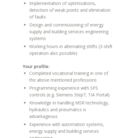
Implementation of optimizations,
detection of weak points and elimination
of faults
Design and commissioning of energy
supply and building services engineering
systems
Working hours in alternating shifts (3-shift
operation also possible)
Your profile:
Completed vocational training in one of
the above mentioned professions
Programming experience with SPS
controls (e.g. Siemens Step7, TIA Portal)
Knowledge in handling MSR technology,
hydraulics and pneumatics is
advantageous
Experience with automation systems,
energy supply and building services
engineering