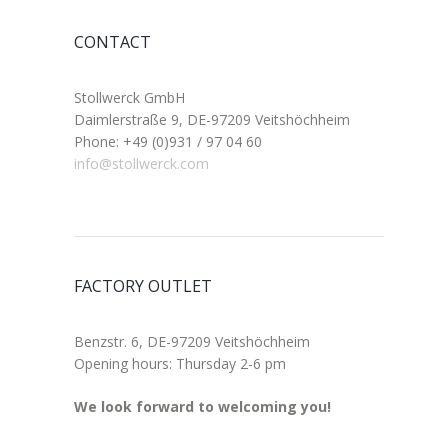
CONTACT
Stollwerck GmbH
Daimlerstraße 9, DE-97209 Veitshöchheim
Phone: +49 (0)931 / 97 04 60
info@stollwerck.com
FACTORY OUTLET
Benzstr. 6, DE-97209 Veitshöchheim
Opening hours: Thursday 2-6 pm
We look forward to welcoming you!