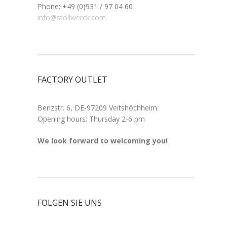
Phone: +49 (0)931 / 97 04 60
info@stollwerck.com
FACTORY OUTLET
Benzstr. 6, DE-97209 Veitshöchheim
Opening hours: Thursday 2-6 pm
We look forward to welcoming you!
FOLGEN SIE UNS