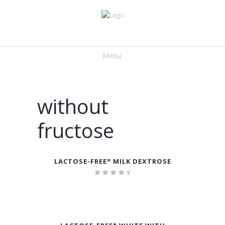
Menu
without
fructose
LACTOSE-FREE* MILK DEXTROSE
Rated
4.75
out of
5