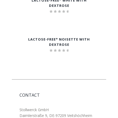
LACTOSE-FREE* WHITE WITH
DEXTROSE
Rated
5.00
out of 5
LACTOSE-FREE* NOISETTE WITH
DEXTROSE
Rated
5.00
out of 5
CONTACT
Stollwerck GmbH
Daimlerstraße 9, DE-97209 Veitshöchheim